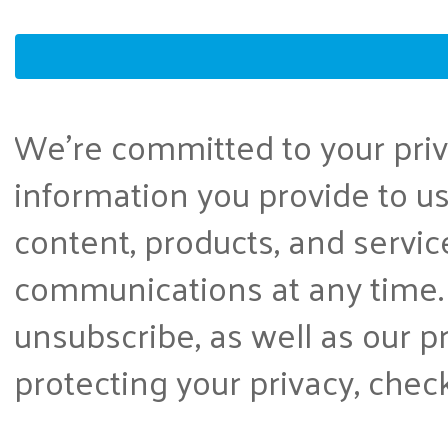
We're committed to your priva
information you provide to us
content, products, and servi
communications at any time.
unsubscribe, as well as our 
protecting your privacy, chec