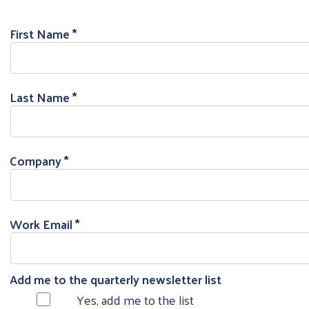
First Name
Last Name
Company
Work Email
Add me to the quarterly newsletter list
Yes, add me to the list