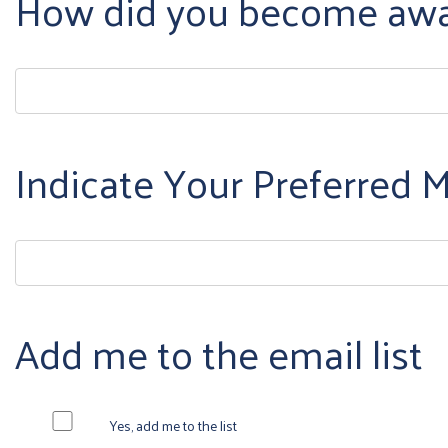
How did you become awar
Indicate Your Preferred
Add me to the email list
Yes, add me to the list