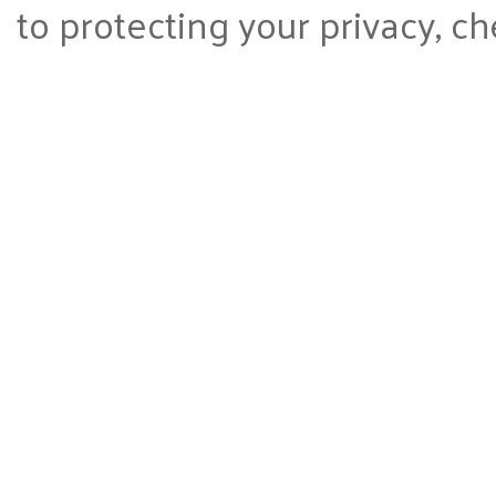
to protecting your privacy, ch