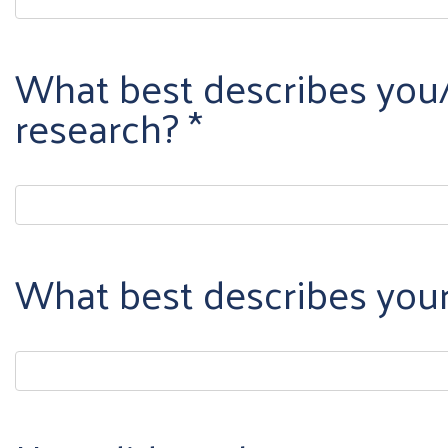
What best describes you/
research?
What best describes you