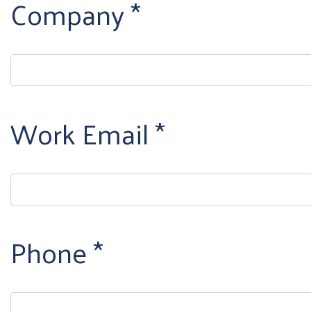
Company
Work Email
Phone