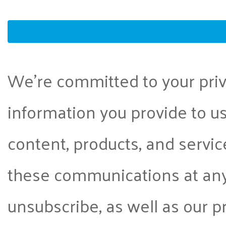
We're committed to your priva
information you provide to us
content, products, and servi
these communications at any
unsubscribe, as well as our 