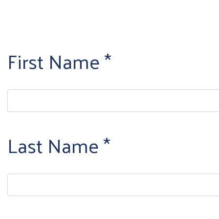
First Name
Last Name