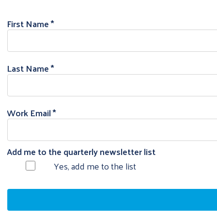
First Name
Last Name
Work Email
Add me to the quarterly newsletter list
Yes, add me to the list