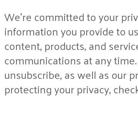
We're committed to your priva
information you provide to us
content, products, and servi
communications at any time.
unsubscribe, as well as our 
protecting your privacy, chec