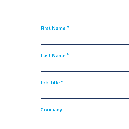
First Name
Last Name
Job Title
Company