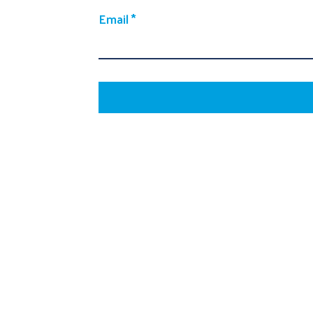
Email