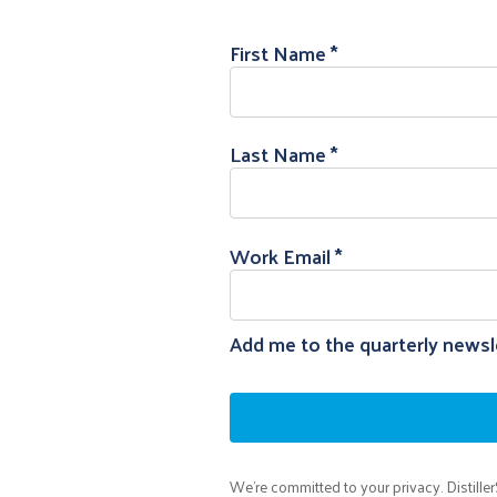
First Name
Last Name
Work Email
Add me to the quarterly newsle
We're committed to your privacy. Distille