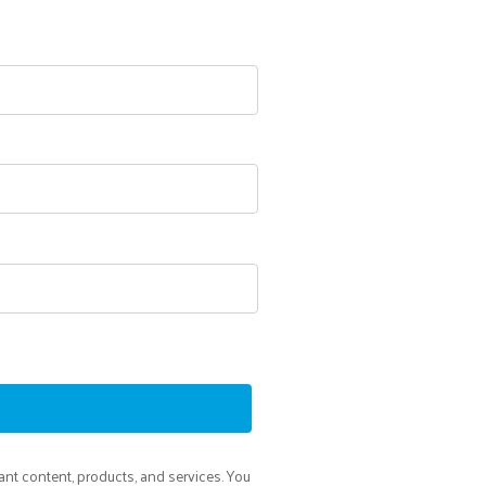
ant content, products, and services. You