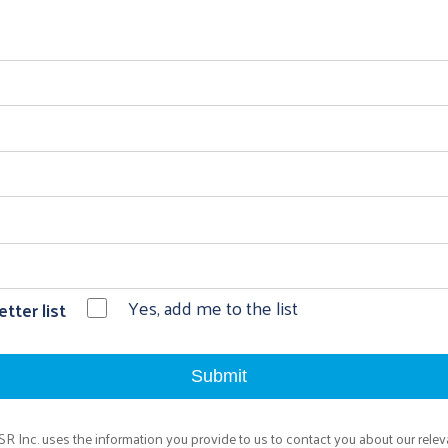
Yes, add me to the list
tter list
rSR Inc. uses the information you provide to us to contact you about our relev