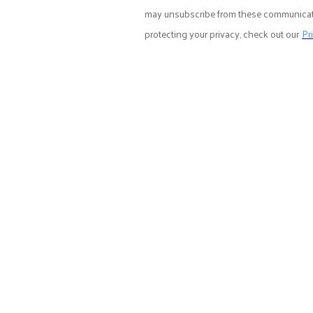
may unsubscribe from these communicatio
protecting your privacy, check out our
Pr