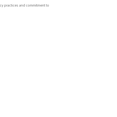
acy practices and commitment to