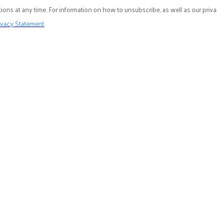
ns at any time. For information on how to unsubscribe, as well as our priv
ivacy Statement
.