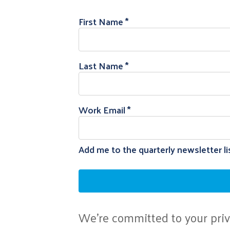
First Name
Last Name
Work Email
Add me to the quarterly newsletter li
We're committed to your priva