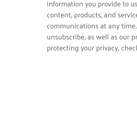
information you provide to us
content, products, and servi
communications at any time.
unsubscribe, as well as our 
protecting your privacy, chec