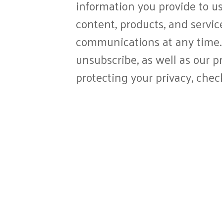
information you provide to us
content, products, and servi
communications at any time.
unsubscribe, as well as our 
protecting your privacy, chec