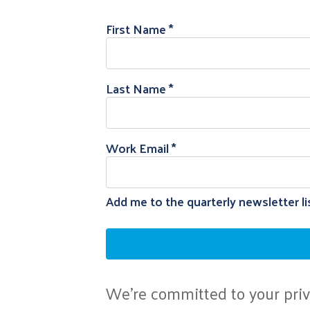
First Name
Last Name
Work Email
Add me to the quarterly newsletter li
We're committed to your priva